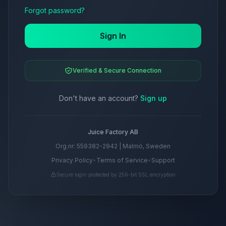
Forgot password?
Sign In
Verified & Secure Connection
Don't have an account?
Sign up
Juice Factory AB
Org.nr: 559382-2942 | Malmö, Sweden
Privacy Policy
•
Terms of Service
•
Support
Secure login protected by 256-bit SSL encryption