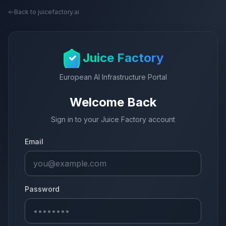
Back to juicefactory.ai
Juice Factory
European AI Infrastructure Portal
Welcome Back
Sign in to your Juice Factory account
Email
Password